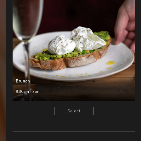
Brunch
9:30am - 3pm
Select