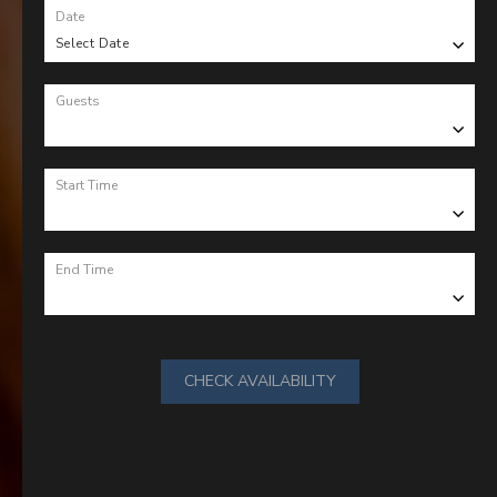
Date
Select Date
Guests
Start Time
End Time
CHECK AVAILABILITY