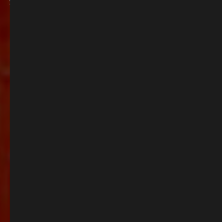
you’re basking in the sunshine with alfresco drinks or simply unwinding with
friends, we’ve got the perfect spot waiting for you.