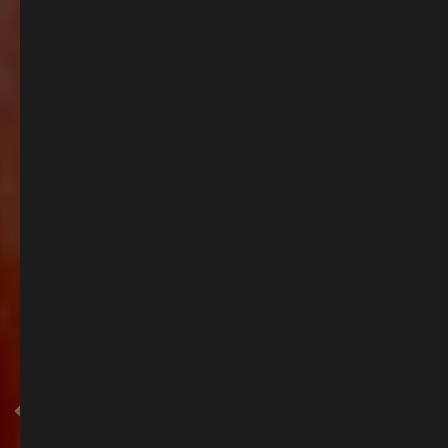
Summer Spritz in Esher
As the days grow longer, there’s no better time to visit. Sample our spring
menu, sip a chilled drink outdoors and soak up the atmosphere. Whether