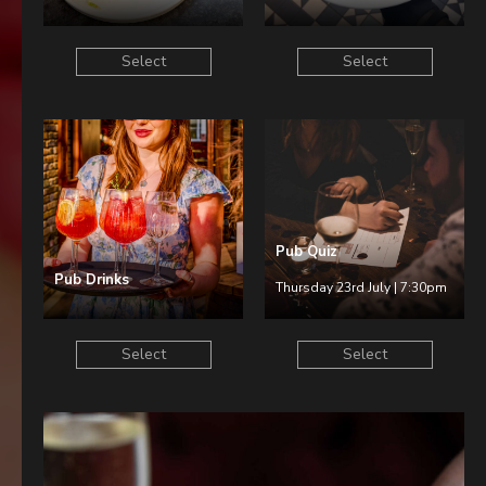
Select
Select
Pub Quiz
Pub Drinks
Thursday 23rd July | 7:30pm
Select
Select