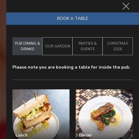
BOOK NOW
BOOK A TABLE
PUB DINING &
PARTIES &
CHRISTMAS
OUR GARDEN
DRINKS
EVENTS
2026
Please note you are booking a table for inside the pub.
Lunch
Dinner