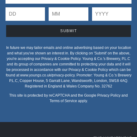
SUBMIT
In future we may tailor emails and online advertising based on your location
and what you've shown an interest in. By clicking on 'Submit' on the above,
you're accepting our Privacy & Cookie Policy. Young & Co.'s Brewery, P.L.C
and its group of companies are committed to protecting your data and it will
be processed in accordance with our Privacy & Cookie Policy which can be
found at
www.youngs.co.uk/privacy-policy
. Promoter: Young & Co.'s Brewery
P.L.C, Copper House, 5 Garratt Lane, Wandsworth, London, SW18 4AQ.
Registered in England & Wales Company No. 32762
This site is protected by reCAPTCHA and the Google
Privacy Policy
and
Terms of Service
apply.