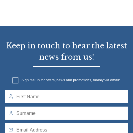
Keep in touch to hear the latest
news from us!
Sign me up for offers, news and promotions, mainly via email