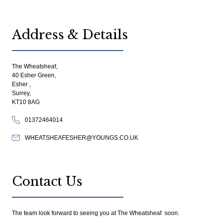
Address & Details
The Wheatsheaf,
40 Esher Green,
Esher ,
Surrey,
KT10 8AG
01372464014
WHEATSHEAFESHER@YOUNGS.CO.UK
Contact Us
The team look forward to seeing you at The Wheatsheaf soon.