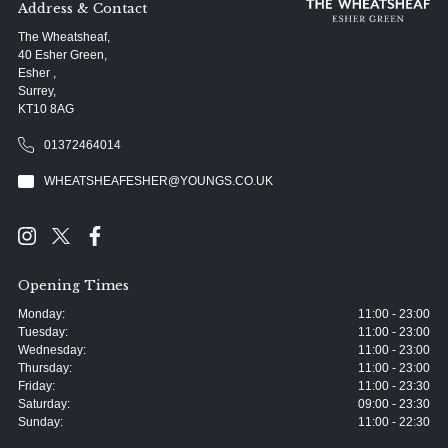
Address & Contact
The Wheatsheaf,
40 Esher Green,
Esher ,
Surrey,
KT10 8AG
01372464014
WHEATSHEAFESHER@YOUNGS.CO.UK
Opening Times
Monday:
11:00 - 23:00
Tuesday:
11:00 - 23:00
Wednesday:
11:00 - 23:00
Thursday:
11:00 - 23:00
Friday:
11:00 - 23:30
Saturday:
09:00 - 23:30
Sunday:
11:00 - 22:30