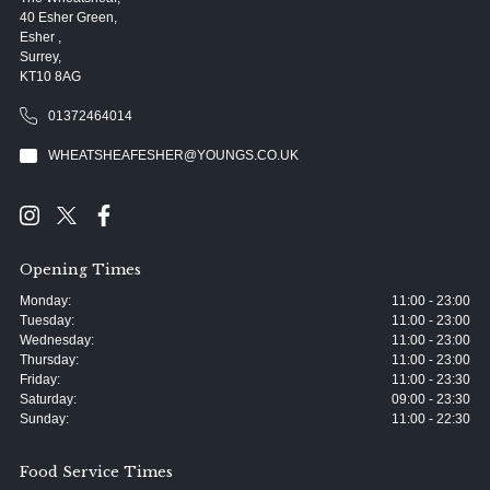
40 Esher Green,
Esher ,
Surrey,
KT10 8AG
01372464014
WHEATSHEAFESHER@YOUNGS.CO.UK
Opening Times
Monday:
11:00 - 23:00
Tuesday:
11:00 - 23:00
Wednesday:
11:00 - 23:00
Thursday:
11:00 - 23:00
Friday:
11:00 - 23:30
Saturday:
09:00 - 23:30
Sunday:
11:00 - 22:30
Food Service Times