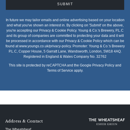
SUBMIT
In future we may tailor emails and online advertising based on your location
and what you've shown an interest in. By clicking on 'Submit' on the above,
you're accepting our Privacy & Cookie Policy. Young & Co.'s Brewery, P.L.C
and its group of companies are committed to protecting your data and it will
be processed in accordance with our Privacy & Cookie Policy which can be
found at
www.youngs.co.uk/privacy-policy
. Promoter: Young & Co.'s Brewery
P.L.C, Copper House, 5 Garratt Lane, Wandsworth, London, SW18 4AQ.
Registered in England & Wales Company No. 32762
This site is protected by reCAPTCHA and the Google
Privacy Policy
and
Terms of Service
apply.
Address & Contact
The Wheatsheaf,