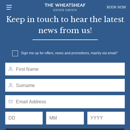
BOOK NOW
Keep in touch to hear the latest
news from us!
Sign me up for offers, news and promotions, mainly via email