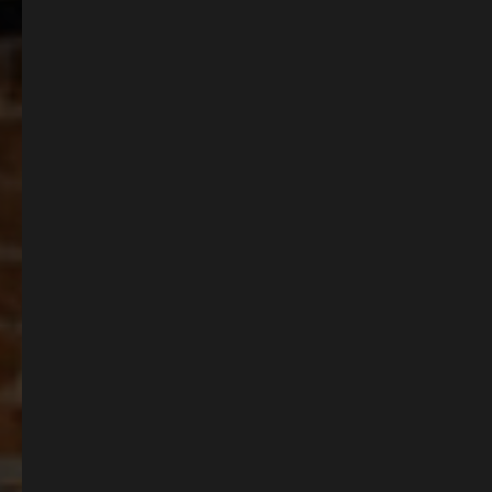
process on your next party! Why not check our our menus, and talk to one of
our team today!
BOOK NOW
BROWSE OUR MENUS