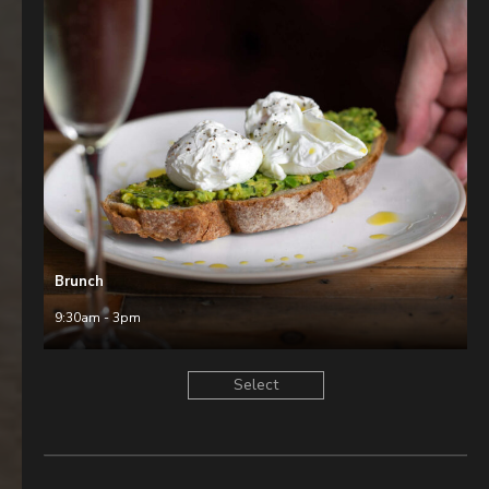
Brunch
9:30am - 3pm
Select