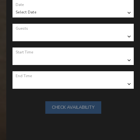
Date
Select Date
Guests
Start Time
End Time
CHECK AVAILABILITY