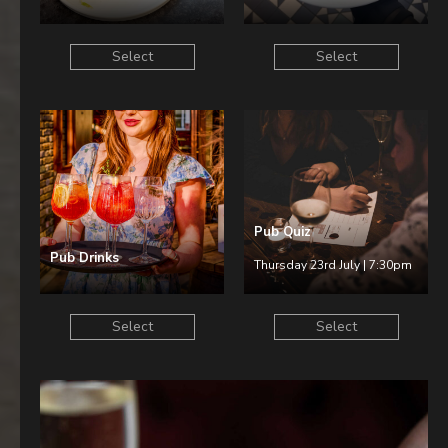
Select
Select
Pub Quiz
Pub Drinks
Thursday 23rd July | 7:30pm
Select
Select