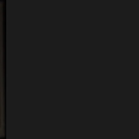
Events & Celebrations
Our pub boasts an array of spaces. Whether it’s for an intimate dinner with
friends or a daytime meeting. Explore our space to start the planning