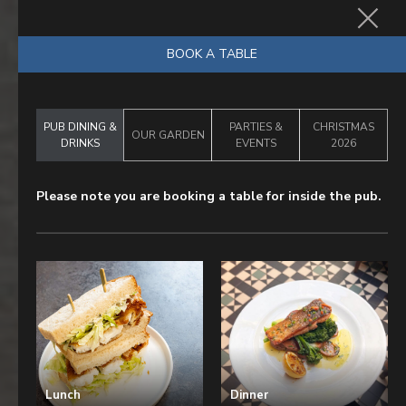
BOOK NOW
BOOK A TABLE
PUB DINING &
PARTIES &
CHRISTMAS
OUR GARDEN
DRINKS
EVENTS
2026
Please note you are booking a table for inside the pub.
Lunch
Dinner